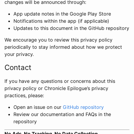
changes will be announced through:
App update notes in the Google Play Store
Notifications within the app (if applicable)
Updates to this document in the GitHub repository
We encourage you to review this privacy policy
periodically to stay informed about how we protect
your privacy.
Contact
If you have any questions or concerns about this
privacy policy or Chronicle Epilogue’s privacy
practices, please:
Open an issue on our
GitHub repository
Review our documentation and FAQs in the
repository
No Ads, No Tracking, No Data Collection