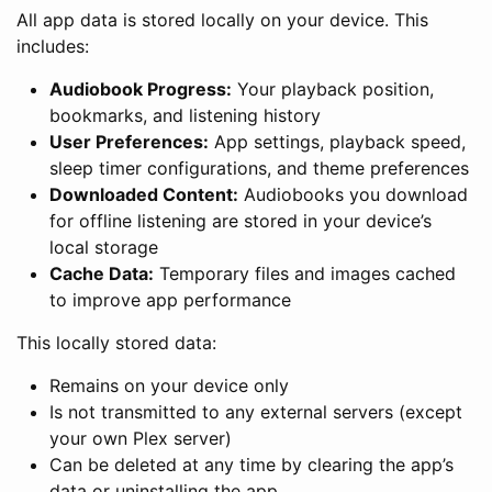
All app data is stored locally on your device. This
includes:
Audiobook Progress:
Your playback position,
bookmarks, and listening history
User Preferences:
App settings, playback speed,
sleep timer configurations, and theme preferences
Downloaded Content:
Audiobooks you download
for offline listening are stored in your device’s
local storage
Cache Data:
Temporary files and images cached
to improve app performance
This locally stored data:
Remains on your device only
Is not transmitted to any external servers (except
your own Plex server)
Can be deleted at any time by clearing the app’s
data or uninstalling the app