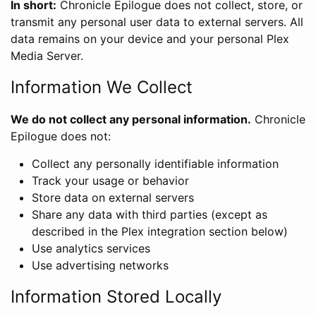
In short:
Chronicle Epilogue does not collect, store, or
transmit any personal user data to external servers. All
data remains on your device and your personal Plex
Media Server.
Information We Collect
We do not collect any personal information.
Chronicle
Epilogue does not:
Collect any personally identifiable information
Track your usage or behavior
Store data on external servers
Share any data with third parties (except as
described in the Plex integration section below)
Use analytics services
Use advertising networks
Information Stored Locally