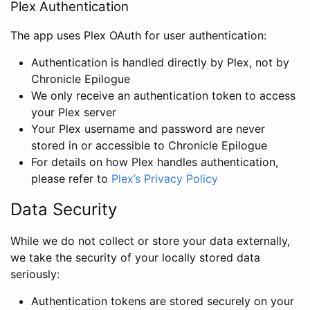
Plex Authentication
The app uses Plex OAuth for user authentication:
Authentication is handled directly by Plex, not by
Chronicle Epilogue
We only receive an authentication token to access
your Plex server
Your Plex username and password are never
stored in or accessible to Chronicle Epilogue
For details on how Plex handles authentication,
please refer to
Plex’s Privacy Policy
Data Security
While we do not collect or store your data externally,
we take the security of your locally stored data
seriously:
Authentication tokens are stored securely on your