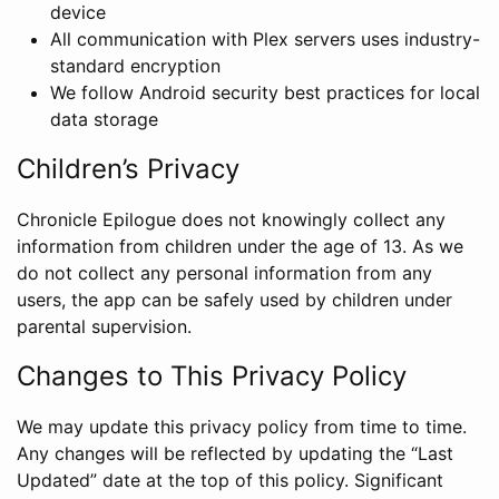
device
All communication with Plex servers uses industry-
standard encryption
We follow Android security best practices for local
data storage
Children’s Privacy
Chronicle Epilogue does not knowingly collect any
information from children under the age of 13. As we
do not collect any personal information from any
users, the app can be safely used by children under
parental supervision.
Changes to This Privacy Policy
We may update this privacy policy from time to time.
Any changes will be reflected by updating the “Last
Updated” date at the top of this policy. Significant