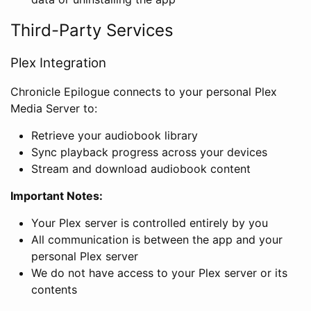
Third-Party Services
Plex Integration
Chronicle Epilogue connects to your personal Plex
Media Server to:
Retrieve your audiobook library
Sync playback progress across your devices
Stream and download audiobook content
Important Notes:
Your Plex server is controlled entirely by you
All communication is between the app and your
personal Plex server
We do not have access to your Plex server or its
contents