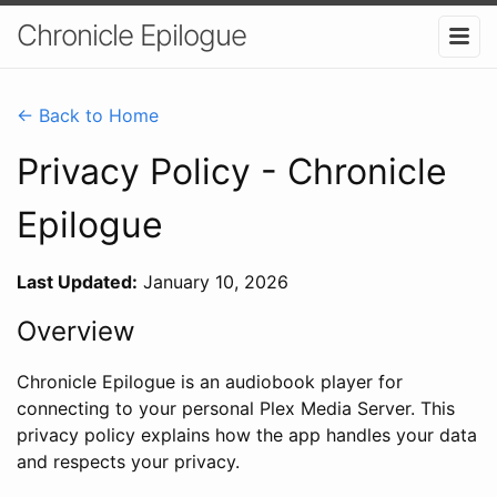
Chronicle Epilogue
← Back to Home
Privacy Policy - Chronicle
Epilogue
Last Updated:
January 10, 2026
Overview
Chronicle Epilogue is an audiobook player for
connecting to your personal Plex Media Server. This
privacy policy explains how the app handles your data
and respects your privacy.